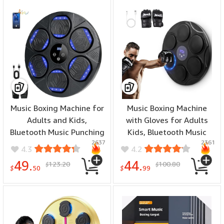
Gloves for Home, Indoor
and Gym
Music Boxing Machine for
Music Boxing Machine
Adults and Kids,
with Gloves for Adults
Bluetooth Music Punching
Kids, Bluetooth Music
2637
2361
Machine Wall Mounted
Punching Machine Wall
4.3
4.2
Boxing Equipment with
Mounted Target Workout
49.
44.
123.20
100.80
$
$
Gloves, Workout
Equipment Fitness
$
50
$
99
Equipment for Home,
Electronic Boxing Board,
Office, Gym
High-Elastic Foam Impact
Surface