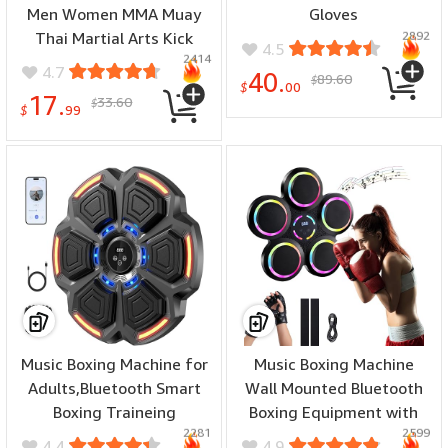
Men Women MMA Muay
Gloves
2892
Thai Martial Arts Kick
4.5
2414
Boxing Sparring Training
4.7
40.
89.60
$
Fighting Punch Bag Pink
$
00
17.
33.60
$
Gloves with Hand Wraps
$
99
Music Boxing Machine for
Music Boxing Machine
Adults,Bluetooth Smart
Wall Mounted Bluetooth
Boxing Traineing
Boxing Equipment with
2281
2599
Machine,Wall Target
Interactive Led Lights
4.4
4.9