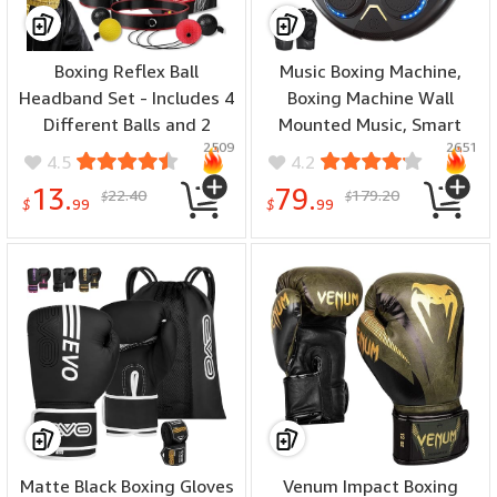
Boxing Reflex Ball
Music Boxing Machine,
Headband Set - Includes 4
Boxing Machine Wall
Different Balls and 2
Mounted Music, Smart
2509
2651
Adjustable Headbands for
Bluetooth Boxing
4.5
4.2
Beginner Proficiency
Equipment with Gloves,
13.
79.
22.40
179.20
$
$
Improvement, Great
Boxing Music Workout
$
99
$
99
Boxing Equipment
Machine
Matte Black Boxing Gloves
Venum Impact Boxing