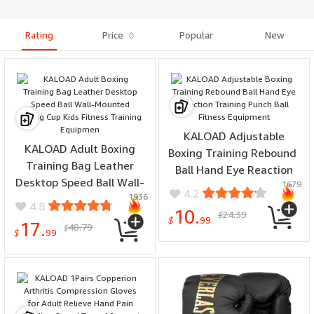
Rating
Price
Popular
New
KALOAD Adjustable
KALOAD Adult Boxing
Boxing Training Rebound ​​
Training Bag Leather
Ball Hand Eye Reaction
Desktop Speed ​​Ball Wall-
1679
Training Punch Ball
4.2
1936
Mounted Strong Cup Kids
Fitness Equipment
4.8
10.
24.39
Fitness Training
$
$
99
17.
48.79
$
Equipmen
$
99