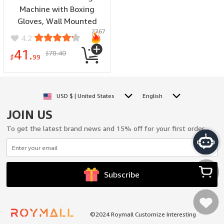
Machine with Boxing
Gloves, Wall Mounted
2767
Beating Boxing Trainer,
4.2
Boxing Punching Pad,
41.
78.40
$
Electronic Boxing Target
$
99
Workout for Adults Home
and Gym
USD $ | United States
English
JOIN US
To get the latest brand news and 15% off for your first order.
Subscribe
My Cart
©2024 Roymall Customize Interesting