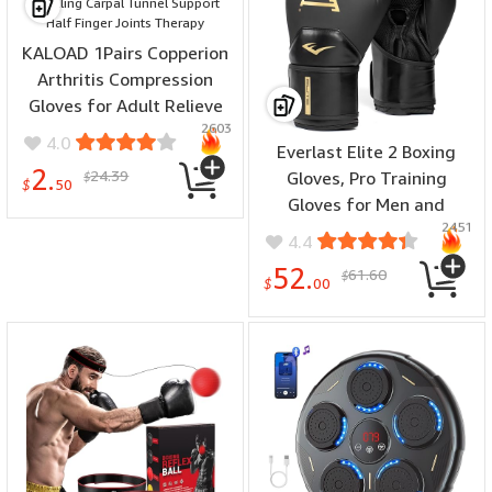
KALOAD 1Pairs Copperion
Arthritis Compression
Gloves for Adult Relieve
2603
Hand Pain Swelling Carpal
4.0
Everlast Elite 2 Boxing
Tunnel Support Half
2.
24.39
Gloves, Pro Training
$
Finger Joints Therapy
$
50
Gloves for Men and
2451
Women, Secure Fit Hook
4.4
and Loop Closure &
52.
61.60
$
Ventilation, Heavy Bag &
$
00
Speedbag Training.