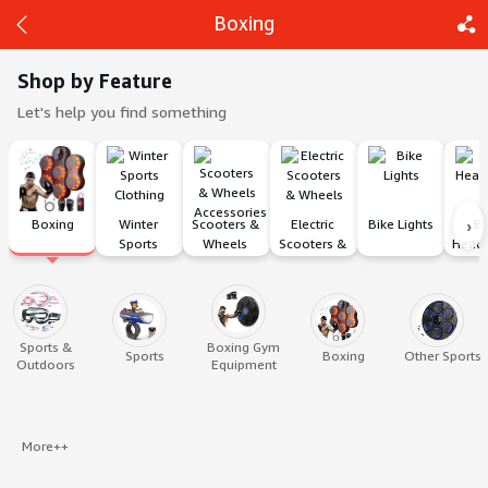
Boxing
Shop by Feature
Let's help you find something
Back
Share
›
Boxing
Winter 
Scooters & 
Electric 
Bike Lights
Bi
Sports 
Wheels 
Scooters & 
Head
Clothing
Accessories
Wheels
Sports &
Boxing Gym
Sports
Boxing
Other Sports
Outdoors
Equipment
More++