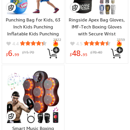
Punching Bag for Kids, 63
Ringside Apex Bag Gloves,
Inch Kids Punching
IMF-Tech Boxing Gloves
Inflatable Kids Punching
with Secure Wrist
2522
2759
Bag for Kids 3-12,
Support, Synthetic Boxing
4.4
4.5
Punching Bag with
Gloves for Men and
6.
48.
15.70
78.40
$
$
Bounce-Back Action Set
Women
$
99
$
95
for Practicing Karate,
Taekwondo
Smart Music Boxing