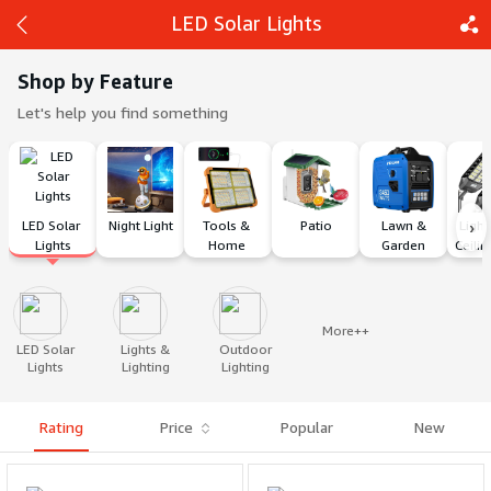
LED Solar Lights
Shop by Feature
Let's help you find something
Back
Share
›
LED Solar 
Night Light
Tools & 
Patio
 Lawn & 
Light
Lights
Home 
Garden
Ceilin
Improvement
More++
LED Solar
Lights &
Outdoor
Lights
Lighting
Lighting
Rating
Price
Popular
New