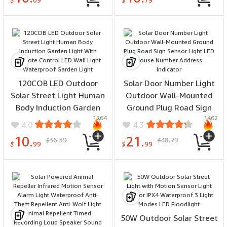
Motion Detection Street
Motion Detection Street
$
09
$
79
Lamp
Lamp
120COB LED Outdoor
Solar Door Number Light
Solar Street Light Human
Outdoor Wall-Mounted
Body Induction Garden
Ground Plug Road Sign
1264
1462
Light With Remote
Sensor Light LED House
4.0
4.3
Control LED Wall Light
Number Address Indicator
10.
21.
36.59
48.79
$
$
Waterproof Garden Light
$
99
$
99
50W Outdoor Solar Street