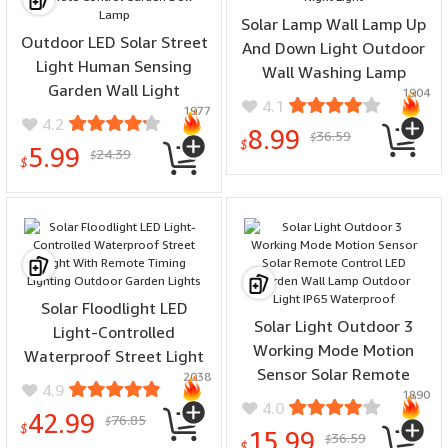
Solar Lamp Wall Lamp Up
Outdoor LED Solar Street
And Down Light Outdoor
Light Human Sensing
Wall Washing Lamp
Garden Wall Light
1904
Balcony Lighting Night
4.1
1977
Waterproof With Remote
Light
4.2
8.99
36.59
Control Garden Dew Lamp
$
$
5.99
24.39
$
$
Solar Floodlight LED
Solar Light Outdoor 3
Light-Controlled
Working Mode Motion
Waterproof Street Light
Sensor Solar Remote
2038
With Remote Timing
4.9
1890
Control LED Garden Wall
Lighting Outdoor Garden
4.0
42.99
76.85
Lamp Outdoor Light IP65
$
Lights
$
15.99
36.59
$
Waterproof
$