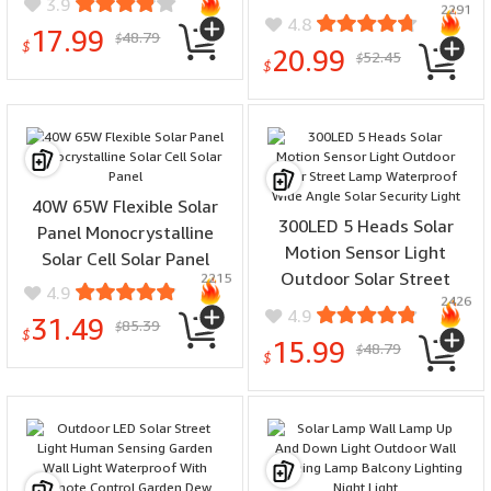
3.9
2291
Motion Sensor Lamp
4.8
17.99
48.79
Fence Deck Tent Garage
$
$
20.99
52.45
$
Solar Garden Light
$
40W 65W Flexible Solar
300LED 5 Heads Solar
Panel Monocrystalline
Motion Sensor Light
Solar Cell Solar Panel
Outdoor Solar Street
2215
4.9
2426
Lamp Waterproof Wide
4.9
31.49
85.39
$
Angle Solar Security Light
$
15.99
48.79
$
$