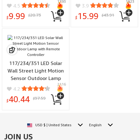
1793
1823
Wall Light Up And Down
Angle Waterproof Wall
4.5
3.9
Garden Decorative Wall
Light for Garden Path
9.99
15.99
20.73
43.91
$
$
Lamp Illumination
Yard Security Lamp
$
$
117/234/351 LED Solar
Wall Street Light Motion
Sensor Outdoor Lamp
2116
with Remote Controller
4.2
40.44
97.59
$
$
USD $ | United States
English
JOIN US