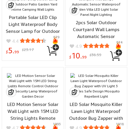
Portable Solar LED Clip
2pcs Solar Outdoor
Light Waterproof Body
Courtyard Wall Lamps
Sensor Lamp for Outdoor
Automatic Sensor
879
Patio Garden Yard Home
4.4
874
Waterproof Garden Villa
Camping Wall Lights
4.9
5.
23.17
LED Light Solar Panel
$
$
99
10.
36.59
$
Night Lighting
$
99
LED Motion Sensor Solar
LED Solar Mosquito Killer
Wall Light with 15M LED
Lawn Light Waterproof
String Lights Remote
Outdoor Bug Zapper with
1093
1018
Control Outdoor LED
UV Light 3 Modes Safe
4.7
4.9