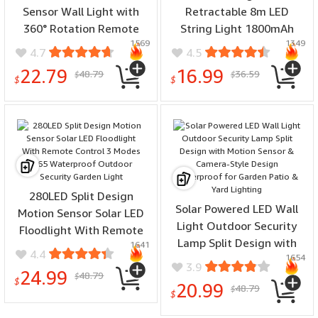
Sensor Wall Light with
Retractable 8m LED
360° Rotation Remote
String Light 1800mAh
1569
1349
Control IP65 Waterproof
Battery IP55 Waterproof
4.7
4.5
Outdoor Security
Auto On/Off Outdoor
22.79
16.99
48.79
36.59
$
$
Floodlight
Garden Decor
$
$
280LED Split Design
Solar Powered LED Wall
Motion Sensor Solar LED
Light Outdoor Security
Floodlight With Remote
Lamp Split Design with
1641
Control 3 Modes IP65
4.4
1654
Motion Sensor & Camera-
Waterproof Outdoor
3.9
24.99
48.79
Style Design Waterproof
$
Security Garden Light
$
20.99
48.79
$
for Garden Patio & Yard
$
Lighting