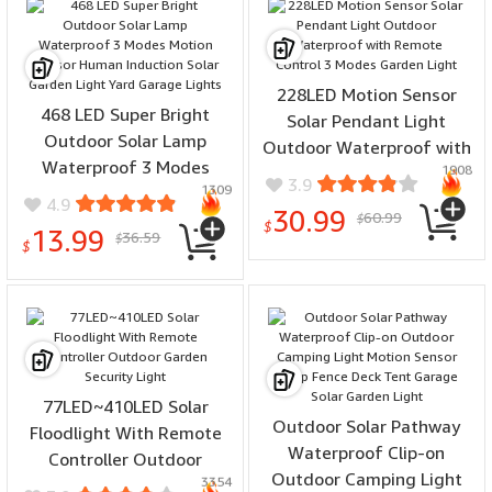
228LED Motion Sensor
468 LED Super Bright
Solar Pendant Light
Outdoor Solar Lamp
Outdoor Waterproof with
Waterproof 3 Modes
1908
Remote Control 3 Modes
3.9
1309
Motion Sensor Human
Garden Light
4.9
30.99
60.99
Induction Solar Garden
$
$
13.99
36.59
$
Light Yard Garage Lights
$
77LED~410LED Solar
Outdoor Solar Pathway
Floodlight With Remote
Waterproof Clip-on
Controller Outdoor
Outdoor Camping Light
3354
Garden Security Light