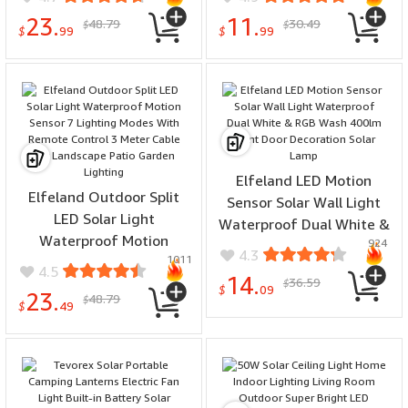
Security Lamp
Design Mosquito
23.
11.
48.79
30.49
$
$
Waterproof Garden Decor
Repellent Light
$
99
$
99
Elfeland LED Motion
Elfeland Outdoor Split
Sensor Solar Wall Light
LED Solar Light
Waterproof Dual White &
Waterproof Motion
924
RGB Wash 400lm Front
4.3
1011
Sensor 7 Lighting Modes
Door Decoration Solar
4.5
14.
36.59
With Remote Control 3
$
Lamp
$
09
23.
48.79
$
Meter Cable for
$
49
Landscape Patio Garden
Lighting