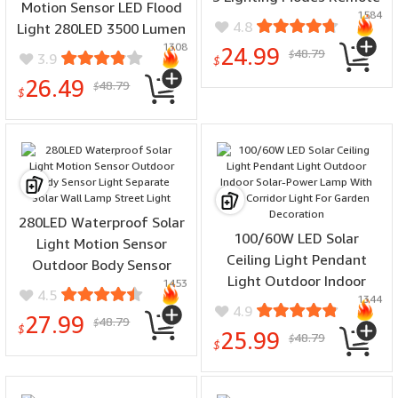
Motion Sensor LED Flood
1584
Control Waterproof
4.8
Light 280LED 3500 Lumen
Outdoor
1308
3 Modes Waterproof Solar
24.99
48.79
$
3.9
$
Security Lights With
26.49
48.79
$
Remote Control Exterior 5
$
Heads Wall Light
280LED Waterproof Solar
100/60W LED Solar
Light Motion Sensor
Ceiling Light Pendant
Outdoor Body Sensor
Light Outdoor Indoor
1453
Light Separate Solar Wall
4.5
1344
Solar-Power Lamp With
Lamp Street Light
4.9
27.99
48.79
Line Corridor Light For
$
$
25.99
48.79
$
Garden Decoration
$