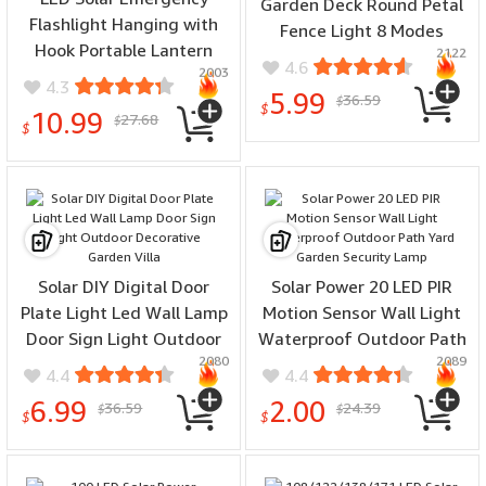
Garden Deck Round Petal
Flashlight Hanging with
Fence Light 8 Modes
Hook Portable Lantern
2122
Glowing Garden Light
4.6
2003
Dimmable Multifunctional
Remote Control
4.3
5.99
36.59
Type-C Charging for
$
$
10.99
27.68
$
Outdoor Equipment
$
Solar DIY Digital Door
Solar Power 20 LED PIR
Plate Light Led Wall Lamp
Motion Sensor Wall Light
Door Sign Light Outdoor
Waterproof Outdoor Path
2080
2089
Decorative Garden Villa
Yard Garden Security
4.4
4.4
Lamp
6.99
2.00
36.59
24.39
$
$
$
$