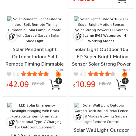
Solar Pendant Light
Solar Light Outdoor 106
Outdoor Indoor Split
LED Super Bright Motion
Remote Timing Dimmable
Sensor Solar Strong Power
2106
1883
Solar Lamp Foldable
LED Garden Wall Lamp
5.0
4.2
Sunlight Garage Garden
IP65 Waterproof 4
42.09
10.99
97.59
48.79
$
$
Solar Shed Light
Working Modes
$
$
Solar Wall Light Outdoor
LED Solar Emergency