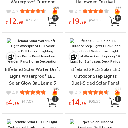
Waterproof Outdoor
Halloween Festival
235
866
Facade Lamp for Garden
Decorative Atmosphere
4.7
4.0
Patio Porch Balcony
Lights, Outdoor
12.
19.
23.78
34.15
$
$
Countyard Wall Fence
Waterproof Solar Garden
$
99
$
99
Decortions
Light
Elfeland Solar Water Drift
Elfeland 2PCS Solar LED
Light Waterproof LED
Outdoor Step Lights
Solar Glow Ball Lamp 3
Dual-Sided Solar Panel
943
861
Lighting Modes Pools
Waterproof Light Control
4.8
4.7
Pond Fountain Garden
Warm Cool Lighting 19
4.
14.
17.07
36.59
$
$
Party Home Decoration
LEDs for Staircases Deck
$
99
$
99
Patios