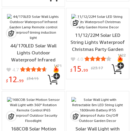
Decoration
11/12/22M Solar LED
String Lights Waterproof
44/170LED Solar Wall
Christmas Party Garden
Lights Outdoor
1622
Home Decor
4.0
Waterproof Infrared
1471
Garden Lamp Remote
15.
23.17
$
4.7
$
99
control waterproof timing
12.
34.15
$
induction light
$
99
168COB Solar Motion
Solar Wall Light with