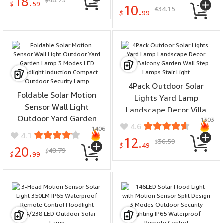
18.
Modes Energy Saving
$
$
59
10.
34.15
$
Balcony Garden
$
99
Decoration Light
4Pack Outdoor Solar
Foldable Solar Motion
Lights Yard Lamp
Sensor Wall Light
Landscape Decor Villa
Outdoor Yard Garden
1303
Balcony Garden Wall Step
4.6
1406
Lamp 3 Modes LED
Lamps Stair Light
4.1
12.
36.59
Floodlight Induction
$
$
49
20.
48.79
$
Compact Outdoor
$
99
Security Lamp