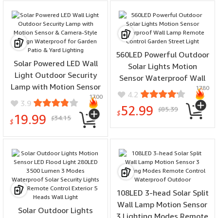
560LED Powerful Outdoor
Solar Powered LED Wall
Solar Lights Motion
Light Outdoor Security
Sensor Waterproof Wall
Lamp with Motion Sensor
1780
Lamp Remote Control
4.2
1700
& Camera-Style Design
Garden Street Light
3.9
52.99
85.39
Waterproof for Garden
$
$
19.99
34.15
$
Patio & Yard Lighting
$
108LED 3-head Solar Split
Wall Lamp Motion Sensor
Solar Outdoor Lights
3 Lighting Modes Remote