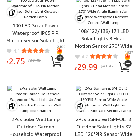
100 LED Solar Power
108/122/138/171 LED
Waterproof IP65 PIR
Solar Lights 3 Head
Motion Sensor Solar Light
Motion Sensor 270° Wide
2100
Outdoor Garden Lamp
4.1
1927
Angle Illumination
4.2
2.75
30.49
Outdoor Waterproof
$
$
29.99
41.47
$
Remote Control Wall
$
Lamp
2Pcs Solar Wall Lamp
2Pcs Somoreal SM-OLT3
Outdoor Garden
Outdoor Solar Lights 32
Household Waterproof
LED 120°PIR Sensor Wide