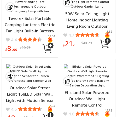
50W Solar Ceiling Light
Tevorex Solar Portable
Home Indoor Lighting
Camping Lanterns Electric
Living Room Outdoor
Fan Light Built-in Battery
1332
Super Bright LED Hanging
4.7
1354
Solar Power Hanging Tent
Light Remote Control
4.4
21.
48.79
Rechargeable Outdoor
$
Outdoor Garden Lamp
$
99
8.
20.73
$
Emergency Lamp with Fan
$
99
Outdoor Solar Street
Elfeland Solar Powered
Light 168LED Solar Wall
Outdoor Wall Light
Light with Motion Sensor
Remote Control
1403
for Garden Warehouse
4.6
1372
Waterproof 3 Lighting
and Exterior Wall
4.6
48.79