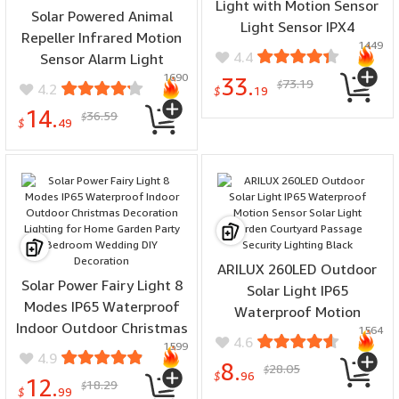
Light with Motion Sensor
Solar Powered Animal
Light Sensor IPX4
Repeller Infrared Motion
1449
Waterproof 3 Light
4.4
Sensor Alarm Light
Modes LED Floodlight
1690
Waterproof Anti-Theft
33.
73.19
$
4.2
$
19
Repellent Anti-Wolf Light
14.
36.59
$
Animal Repellent Timed
$
49
Recording Loud Speaker
Sound
ARILUX 260LED Outdoor
Solar Power Fairy Light 8
Solar Light IP65
Modes IP65 Waterproof
Waterproof Motion
Indoor Outdoor Christmas
1564
Sensor Solar Light Garden
4.6
1599
Decoration Lighting for
Courtyard Passage
4.9
8.
28.05
Home Garden Party
$
Security Lighting Black
$
96
12.
18.29
$
Bedroom Wedding DIY
$
99