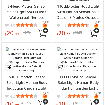
3-Head Motion Sensor
146LED Solar Flood Light
Solar Light 350LM IP65
with Motion Sensor Split
Waterproof Remote
Design 3 Modes Outdoor
1451
1612
Control Floodlight
Security Lighting IP65
4.0
4.6
164/238 LED Outdoor
Waterproof Remote
20.
20.
48.79
48.79
$
$
Solar Lamp
Control
$
99
$
09
54LED Motion Sensor
60LED Motion Sensor
Solar Light Human Body
Solar Light Human Body
Induction Garden Light
Induction Garden Light
1278
1228
Outdoor Waterproof
Outdoor Waterproof
4.2
4.6
Solar Outdoor Sensitive
Solar Outdoor Sensitive
10.
10.
34.15
36.59
$
$