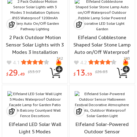
2 Pack Outdoor Motion
Elfeland Cobblestone
Sensor Solar Lights with 3
Shaped Solar Stone Lamp
Modes 3 Installation
Auto on/Off Waterproof
312
293
Options IP65 Waterproof
Outdoor Pebble Lamp
4.1
4.2
1200mAh Battery Auto
Solar Powered Decorative
29.
13.
53.97
26.83
$
$
On/Off Garden Pathway
LED Solar Light Garden
$
49
$
59
Lighting
Elfeland LED Solar Wall
Elfeland Solar-Powered
Light 5 Modes
Outdoor Sensor