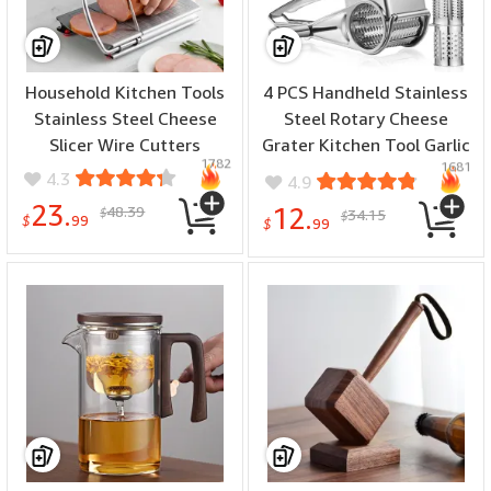
Household Kitchen Tools
4 PCS Handheld Stainless
Stainless Steel Cheese
Steel Rotary Cheese
Slicer Wire Cutters
Grater Kitchen Tool Garlic
1782
1681
Carrot Cutter Slicer
4.3
4.9
Shredder Grinder
23.
48.39
12.
$
34.15
$
$
99
$
99