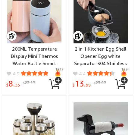
200ML Temperature
2 in 1 Kitchen Egg Shell
Display Mini Thermos
Opener Egg white
Water Bottle Smart
Separator 304 Stainless
1917
1694
Stainless Steel Thermos
Steel Egg Opener Egg
4.9
4.4
Digital Display Thermos
Shell Opener Fast Egg
8.
13.
23.17
23.97
$
$
Cup for Office Outdoor
Beater Kitchen Gadgets
$
33
$
99
Egg Holder