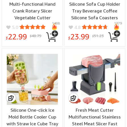
Multi-functional Hand
Silicone Sofa Cup Holder
Crank Rotary Slicer
Tray Beverage Coffee
Vegetable Cutter
Silicone Sofa Coasters
1488
1779
Handheld Rotary Cheese
Sofa Armrest Cup Holder
5.0
4.8
Grater Cutter Round
Multifunctional Life Cup
22.99
23.99
48.79
51.23
$
$
Mandoline with Handle
Tray Cup Holder
$
$
Vegetable Slicer Carrot
Cutter Nut Grinder
Silicone One-click Ice
Fresh Meat Cutter
Mold Bottle Cooler Cup
Multifunctional Stainless
with Straw Ice Cube Tray
Steel Meat Slicer Fast