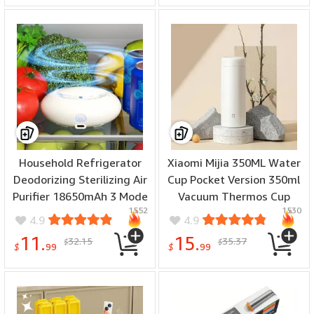
Household Refrigerator
Xiaomi Mijia 350ML Water
Deodorizing Sterilizing Air
Cup Pocket Version 350ml
Purifier 18650mAh 3 Mode
Vacuum Thermos Cup
1552
1530
Adjustment Intelligent
Portable Travel Insulated
4.9
4.9
Ozone Deodorizer Fresh-
Bottle Keep Hot Cold 6
11.
15.
32.15
35.37
$
$
Keeping Sterilization
Hours
$
99
$
99
Deodorizer