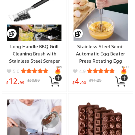
Long Handle BBQ Grill
Stainless Steel Semi-
Cleaning Brush with
Automatic Egg Beater
Stainless Steel Scraper
Press Rotating Egg
809
1011
Bristles Cleaner Heavy
Beater Stir Bar Household
5.0
4.9
Duty BBQ Tool Easy Stain
Cream Egg Mixer Baking
12.
4.
30.89
11.29
$
$
Removal Grill Wire Brush
Gadget
$
99
$
00
Barbecue Accessories