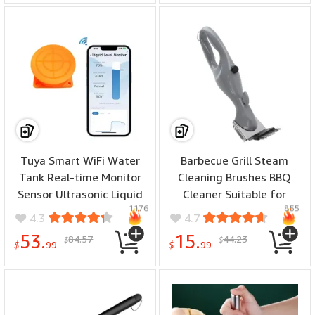
Tuya Smart WiFi Water
Barbecue Grill Steam
Tank Real-time Monitor
Cleaning Brushes BBQ
Sensor Ultrasonic Liquid
Cleaner Suitable for
1176
855
Level APP Wireless
Charcoal Scraper Gas
4.3
4.7
Monitor Water Level
Accessories Outdoor
53.
15.
84.57
44.23
$
$
Alarm Notification
Cooking Kitchen Tool
$
99
$
99