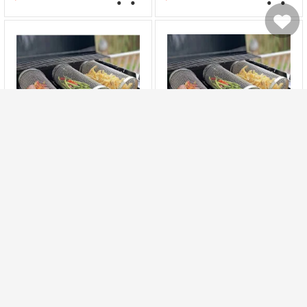
Storage Container EU
Plug for Office and Home
My Cart
My
20cm Round Stainless
30cm Round Stainless
Rolling Barbecue BBQ Grill
Rolling Barbecue BBQ Grill
Basket Net For
Basket Net For
Favorites
1257
1122
Vegetables Meat Fish
Vegetables Meat Fish
4.1
4.1
17.99
17.99
29.27
31.71
$
$
$
$