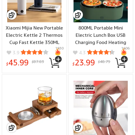
Xiaomi Mijia New Portable
800ML Portable Mini
Electric Kettle 2 Thermos
Electric Lunch Box USB
Cup Fast Kettle 350ML
Charging Food Heating
1930
1606
Intelligent Temperature
Container Car Home Rice
3.9
4.3
Insulated Kettle Way
Food Container Stainless
45.99
23.99
87.83
48.79
$
$
Portable Electric Travel
Steel Lunch Bento Box
$
$
Mug