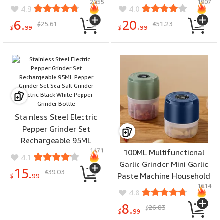
2055
1907
Separation Set Red Wine
Dispenser Red Wine
4.8
4.0
Decanter Wine Pourer
Decanter Filter Wine
6.
20.
25.61
51.23
$
$
Pourer Filter
$
99
$
99
Stainless Steel Electric
Pepper Grinder Set
Rechargeable 95ML
1471
Pepper Grinder Set Sea
100ML Multifunctional
4.1
Salt Grinder Electric Black
Garlic Grinder Mini Garlic
15.
39.03
$
White Pepper Grinder
Paste Machine Household
$
99
1614
Bottle
Electric Garlic Pounder
4.8
Garlic Press Baby Food
8.
26.83
$
Processor
$
99