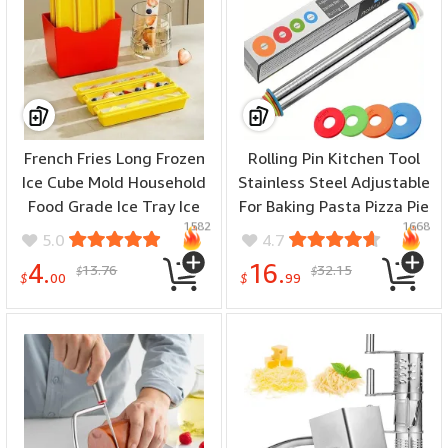
French Fries Long Frozen
Rolling Pin Kitchen Tool
Ice Cube Mold Household
Stainless Steel Adjustable
Food Grade Ice Tray Ice
For Baking Pasta Pizza Pie
1582
1668
Making Artifact Popsicle
4 Different Adjustable
5.0
4.7
Mold Square Ice Large
Thickness
4.
16.
13.76
32.15
$
$
Icicle
$
00
$
99