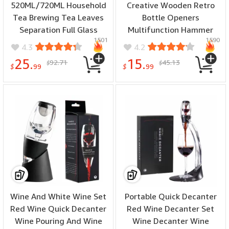
520ML/720ML Household
Creative Wooden Retro
Tea Brewing Tea Leaves
Bottle Openers
Separation Full Glass
Multifunction Hammer
1501
1590
Heat-Resistant Filter Tea
Shaped Drinks Corkscrew
4.3
4.2
Making Artifact Magnetic
Long Handle Bottle
25.
15.
92.71
45.13
$
$
Suction Tea Brewing Cup
Opener with Magnet
$
99
$
99
Wine And White Wine Set
Portable Quick Decanter
Red Wine Quick Decanter
Red Wine Decanter Set
Wine Pouring And Wine
Wine Decanter Wine