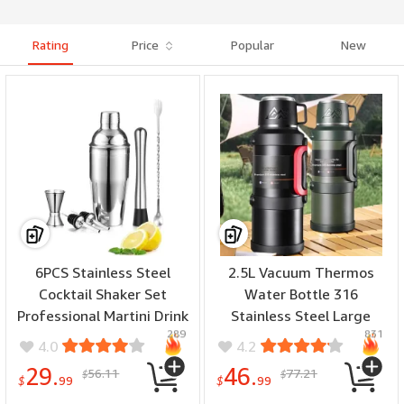
Rating
Price
Popular
New
6PCS Stainless Steel
2.5L Vacuum Thermos
Cocktail Shaker Set
Water Bottle 316
Professional Martini Drink
Stainless Steel Large
289
831
Mixer Tool Set for Home
Capacity Keep Warm
4.0
4.2
Bar Party
Outdoor Travel Hiking
29.
46.
56.11
77.21
$
$
Camping Traveling
$
99
$
99