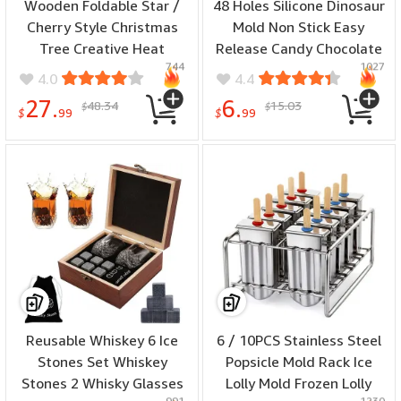
Wooden Foldable Star /
48 Holes Silicone Dinosaur
Cherry Style Christmas
Mold Non Stick Easy
Tree Creative Heat
Release Candy Chocolate
744
1027
Insulation Mat Set Dining
Gummy Baking Molds
4.0
4.4
Table Anti Scalding Mat
27.
6.
48.34
15.03
$
$
Festive Kitchen
$
99
$
99
Decorative
Reusable Whiskey 6 Ice
6 / 10PCS Stainless Steel
Stones Set Whiskey
Popsicle Mold Rack Ice
Stones 2 Whisky Glasses
Lolly Mold Frozen Lolly
991
1230