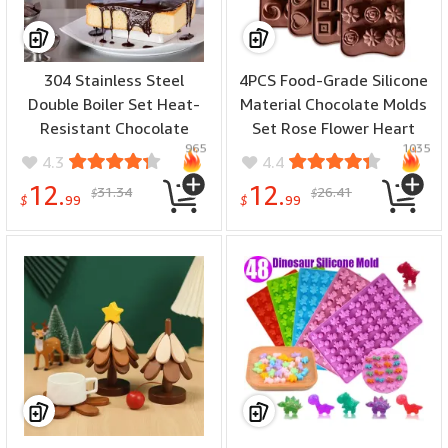
304 Stainless Steel
4PCS Food-Grade Silicone
Double Boiler Set Heat-
Material Chocolate Molds
Resistant Chocolate
Set Rose Flower Heart
965
1035
Cheese Melting Pot
Chocolate Mould Waffle
4.3
4.4
Baking Tool Kitchen
Candy Ice Cube Jelly
12.
12.
31.34
26.41
$
$
Culinary Accessories
Handmade Soap Cake
$
99
$
99
Decoration Baking Mold