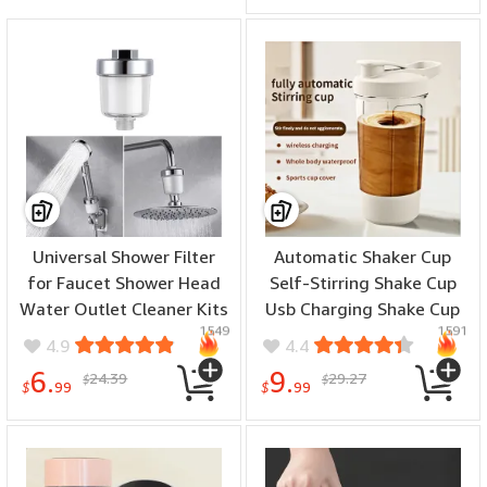
Universal Shower Filter
Automatic Shaker Cup
for Faucet Shower Head
Self-Stirring Shake Cup
Water Outlet Cleaner Kits
Usb Charging Shake Cup
1549
1591
Universal Faucet Filter
Suitable For Protein
4.9
4.4
Kitchen Bathroom Shower
Shakes And Meal
6.
9.
24.39
29.27
$
$
Household Filter PP
Replacement Shakes
$
99
$
99
Cotton Filter
Portable Mixing Cup