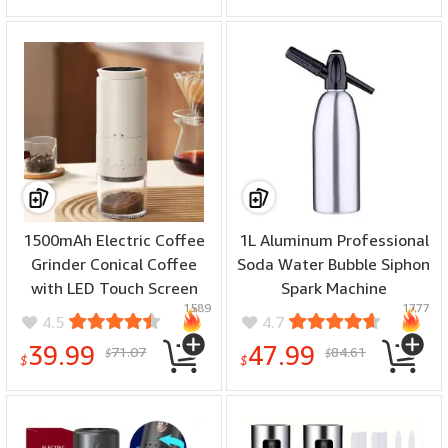
Extra Brush for Kitchen
1500mAh Electric Coffee
1L Aluminum Professional
Grinder Conical Coffee
Soda Water Bubble Siphon
with LED Touch Screen
Spark Machine
1589
1777
Burr Grinder Externally
Accessories Bar Kitchen
4.5
4.7
Adjustable Bean Grinding
Supplies Dispenser
39.99
47.99
71.07
84.61
$
$
Machine Kaffe Bohnen
Cocktail Processing Gun
$
$
Grinder