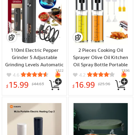
110ml Electric Pepper
2 Pieces Cooking Oil
Grinder 5 Adjustable
Sprayer Olive Oil Kitchen
Grinding Levels Automatic
Oil Spray Bottle Portable
1522
1396
Rose Salt Grinder Type-C
Kitchen Dispenser for Air
4.6
4.2
Rechargeable Electric
Fryer Baking Salad Grilling
15.99
16.99
44.63
25.96
$
$
Pepper Grinder
Baking Olive Oil
$
$