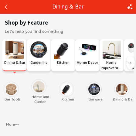
Dining & Bar
Shop by Feature
Let's help you find something
Back
Share
›
Dining & Bar
Gardening
Kitchen
Home Decor
Home 
Furnit
Improvement
Ho
Home and
Bar Tools
Kitchen
Barware
Dining & Bar
Garden
More++