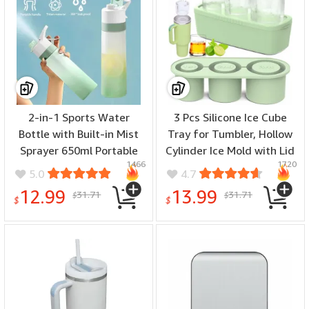
2-in-1 Sports Water
3 Pcs Silicone Ice Cube
Bottle with Built-in Mist
Tray for Tumbler, Hollow
Sprayer 650ml Portable
Cylinder Ice Mold with Lid
1466
1720
Eco-friendly Hydration
and Bin for Freezer Ice
5.0
4.7
Fitness Bottle Easy
Drink Juice Whiskey
12.99
13.99
31.71
31.71
$
$
Cleaning Wide Mouth
Cocktail Compatible with
$
$
Ideal for Outdoors Sports
40Oz Tumbler
Travel Camping