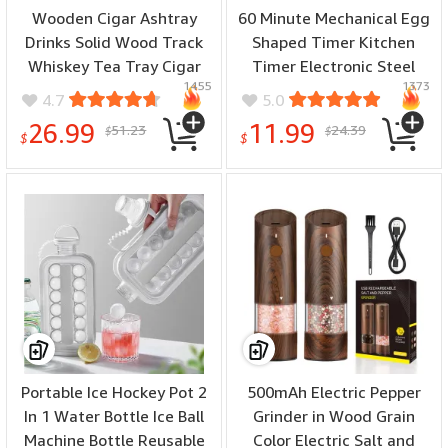
Wooden Cigar Ashtray
60 Minute Mechanical Egg
Drinks Solid Wood Track
Shaped Timer Kitchen
Whiskey Tea Tray Cigar
Timer Electronic Steel
1455
1373
Holder Ashtray Cup
Egg Timing Tools Loud
4.7
5.0
Holder Wooden Ashtray
Manual Reminder Alarm
26.99
11.99
51.23
24.39
$
$
Coasters
Clock Home Shower
$
$
Portable Ice Hockey Pot 2
500mAh Electric Pepper
In 1 Water Bottle Ice Ball
Grinder in Wood Grain
Machine Bottle Reusable
Color Electric Salt and