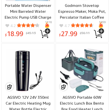
Portable Water Dispenser
Godmorn Stovetop
Mini Barreled Water
Espresso Maker, Moka Pot,
Electric Pump USB Charge
Percolator Italian Coffee
1718
1059
Wireless Automatic Water
Maker, 300ml/10oz/6 cup
4.2
4.7
Bottle Pump Home Drink
(espresso cup=50ml),
18.99
27.99
45.13
56.11
$
$
Dispenser
Classic Cafe Maker,
$
$
stainless steel , suitable
for induction cookers
AGSIVO 12V 24V 350ml
AGSIVO Portable 60W
Car Electric Heating Mug
Electric Lunch Box Bento
Water Bottle Electric
Box Food Heater Lunch