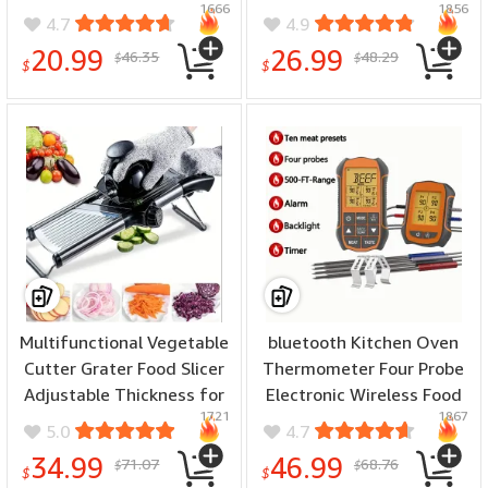
1666
1856
with Lid for Freezer
Meat Slice Home Kitchen
4.7
4.9
Creative No Touch Mould
Meat Cutter for Beef
20.99
26.99
46.35
48.29
$
$
for Summer
Lamb Pork Cuts
$
$
Multifunctional Vegetable
bluetooth Kitchen Oven
Cutter Grater Food Slicer
Thermometer Four Probe
Adjustable Thickness for
Electronic Wireless Food
1721
1867
Cheese Fruits Vegetables
Thermometer Dual Alarm
5.0
4.7
Stainless Steel Food
Modes Electronic Kitchen
34.99
46.99
71.07
68.76
$
$
Cutter Slicer Dicer with
Thermometer
$
$