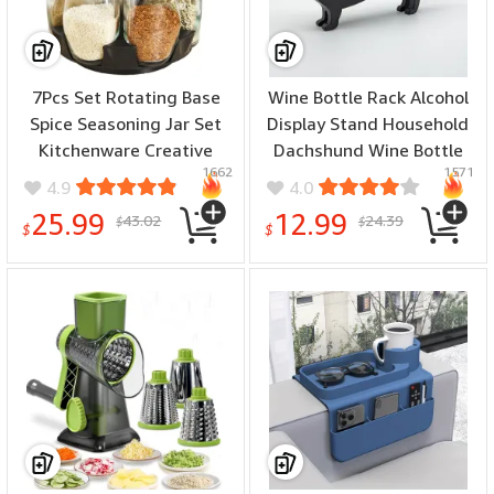
7Pcs Set Rotating Base
Wine Bottle Rack Alcohol
Spice Seasoning Jar Set
Display Stand Household
Kitchenware Creative
Dachshund Wine Bottle
1662
1571
Multifunctional Rotating
Holder Novelty Funny
4.9
4.0
Glass Spice Box Jars Set
Countertop Wines Rack
25.99
12.99
43.02
24.39
$
$
for Spices Pepper
Home Decoration
$
$