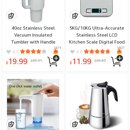
40oz Stainless Steel
5KG/10KG Ultra-Accurate
Vacuum Insulated
Stainless Steel LCD
Tumbler with Handle
Kitchen Scale Digital Food
1574
1607
Straw Lid and Straw for
Weighing Device with
4.1
4.8
Water Iced Tea or Coffee
High Precision Tare
19.99
11.99
43.91
26.83
$
$
Function and Multi
$
$
Measurement Units for
Diet Control Postal Use