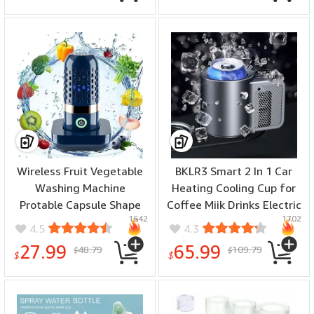
Maker for Cappuccino Hot
Filter Titanium Portable
Chocolate
Antioxidant Lonizer
Wireless Fruit Vegetable
BKLR3 Smart 2 In 1 Car
Washing Machine
Heating Cooling Cup for
Protable Capsule Shape
Coffee Miik Drinks Electric
1642
1702
Fruit Food Purifier Kitchen
Beverage Warmer Cooler
4.5
4.3
Automatic Vegetable
Holder Travel Mini Car
27.99
65.99
48.79
109.79
$
$
Washing Machine
Refrigerator
$
$